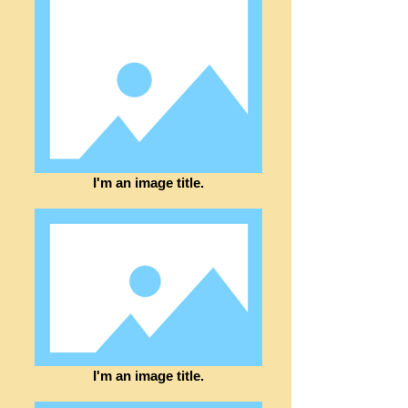
I'm an image title.
I'm an image title.