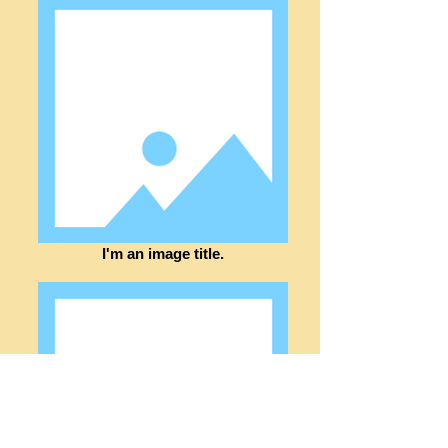
I'm an image title.