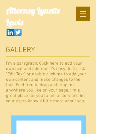
Attorney Lynette
Lewis
GALLERY
I'm a paragraph. Click here to add your
own text and edit me. It’s easy. Just click
“Edit Text” or double click me to add your
own content and make changes to the
font. Feel free to drag and drop me
anywhere you like on your page. I’m a
great place for you to tell a story and let
your users know a little more about you.