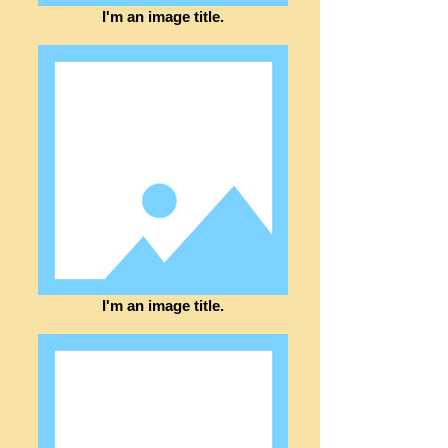
I'm an image title.
I'm an image title.