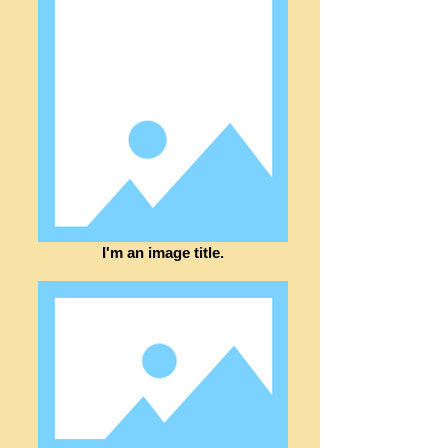
I'm an image title.